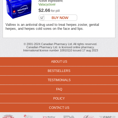
Active Ingredient:
Valacyclovir
$2.66
for pill
Valtrex is an antiviral drug used to treat herpes zoster, genital
herpes, and herpes cold sores on the face and lips.
© 2001-2024 Canadian Pharmacy Ltd. All rights reserved.
Canadian Pharmacy Ltd. is licensed online pharmacy.
International license number 10910110 issued 17 aug 2023
ABOUT US
BESTSELLERS
TESTIMONIALS
FAQ
POLICY
CONTACT US