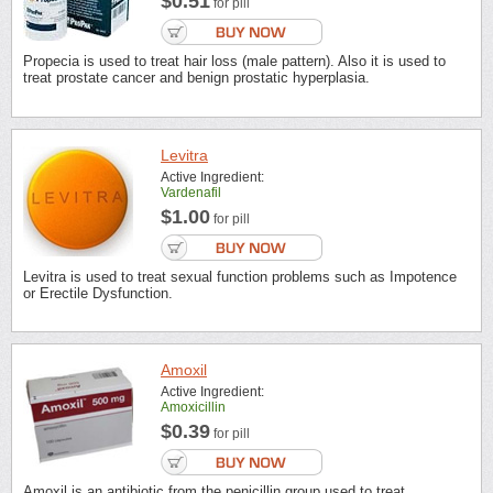
$0.51
for pill
Propecia is used to treat hair loss (male pattern). Also it is used to
treat prostate cancer and benign prostatic hyperplasia.
Levitra
Active Ingredient:
Vardenafil
$1.00
for pill
Levitra is used to treat sexual function problems such as Impotence
or Erectile Dysfunction.
Amoxil
Active Ingredient:
Amoxicillin
$0.39
for pill
Amoxil is an antibiotic from the penicillin group used to treat