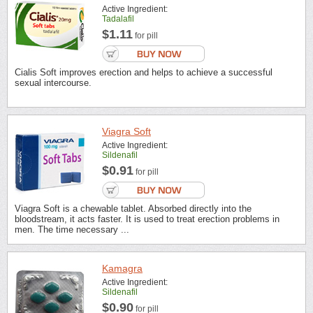
Active Ingredient:
Tadalafil
$1.11
for pill
Cialis Soft improves erection and helps to achieve a successful
sexual intercourse.
Viagra Soft
Active Ingredient:
Sildenafil
$0.91
for pill
Viagra Soft is a chewable tablet. Absorbed directly into the
bloodstream, it acts faster. It is used to treat erection problems in
men. The time necessary ...
Kamagra
Active Ingredient:
Sildenafil
$0.90
for pill