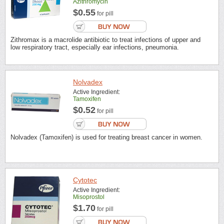
Azithromycin
$0.55
for pill
Zithromax is a macrolide antibiotic to treat infections of upper and
low respiratory tract, especially ear infections, pneumonia.
Nolvadex
Active Ingredient:
Tamoxifen
$0.52
for pill
Nolvadex (Tamoxifen) is used for treating breast cancer in women.
Cytotec
Active Ingredient:
Misoprostol
$1.70
for pill