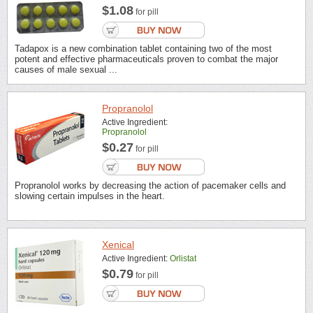
$1.08
for pill
Tadapox is a new combination tablet containing two of the most
potent and effective pharmaceuticals proven to combat the major
causes of male sexual ...
Propranolol
Active Ingredient:
Propranolol
$0.27
for pill
Propranolol works by decreasing the action of pacemaker cells and
slowing certain impulses in the heart.
Xenical
Active Ingredient:
Orlistat
$0.79
for pill