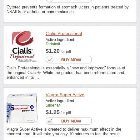
Cytotec prevents formation of stomach ulcers in patients treated by
NSAIDs or arthritis or pain medicines.
Cialis Professional
Active Ingredient:
Tadalafil
$1.20
for pill
Cialis Professional is essentially a "new and improved" formula of
the original Cialis®. While the product has been reformulated and
enhanced in its ...
Viagra Super Active
Active Ingredient:
Sildenafil
$1.25
for pill
Viagra Super Active is created to deliver maximum effect in the
shortest time. It will take you only 10 minutes to feel the result.