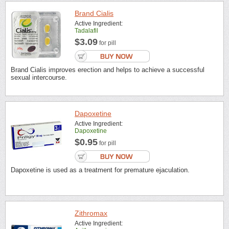
Brand Cialis
Active Ingredient:
Tadalafil
$3.09
for pill
Brand Cialis improves erection and helps to achieve a successful
sexual intercourse.
Dapoxetine
Active Ingredient:
Dapoxetine
$0.95
for pill
Dapoxetine is used as a treatment for premature ejaculation.
Zithromax
Active Ingredient: