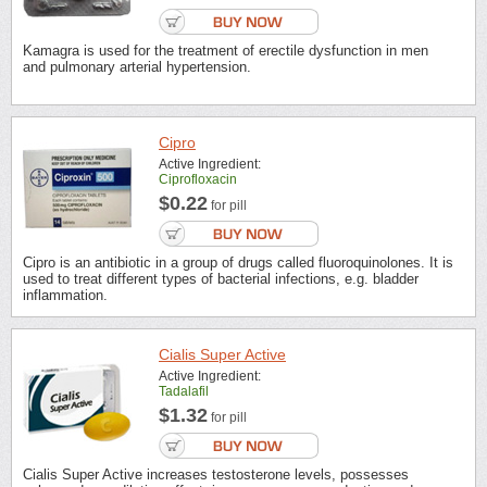
Kamagra is used for the treatment of erectile dysfunction in men
and pulmonary arterial hypertension.
Cipro
Active Ingredient:
Ciprofloxacin
$0.22
for pill
Cipro is an antibiotic in a group of drugs called fluoroquinolones. It is
used to treat different types of bacterial infections, e.g. bladder
inflammation.
Cialis Super Active
Active Ingredient:
Tadalafil
$1.32
for pill
Cialis Super Active increases testosterone levels, possesses