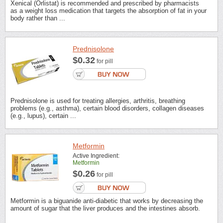
Xenical (Orlistat) is recommended and prescribed by pharmacists
as a weight loss medication that targets the absorption of fat in your
body rather than ...
Prednisolone
$0.32
for pill
Prednisolone is used for treating allergies, arthritis, breathing
problems (e.g., asthma), certain blood disorders, collagen diseases
(e.g., lupus), certain ...
Metformin
Active Ingredient:
Metformin
$0.26
for pill
Metformin is a biguanide anti-diabetic that works by decreasing the
amount of sugar that the liver produces and the intestines absorb.