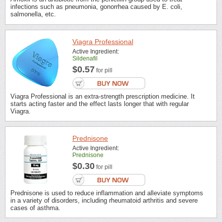
infections such as pneumonia, gonorrhea caused by E. coli,
salmonella, etc.
Viagra Professional
Active Ingredient:
Sildenafil
$0.57
for pill
Viagra Professional is an extra-strength prescription medicine. It
starts acting faster and the effect lasts longer that with regular
Viagra.
Prednisone
Active Ingredient:
Prednisone
$0.30
for pill
Prednisone is used to reduce inflammation and alleviate symptoms
in a variety of disorders, including rheumatoid arthritis and severe
cases of asthma.