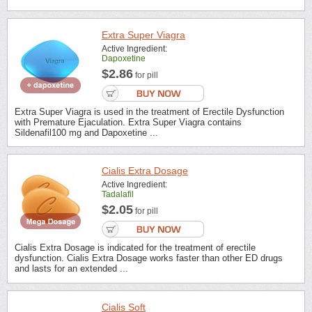
Extra Super Viagra
Active Ingredient:
Dapoxetine
$2.86
for pill
Extra Super Viagra is used in the treatment of Erectile Dysfunction
with Premature Ejaculation. Extra Super Viagra contains
Sildenafil100 mg and Dapoxetine ...
Cialis Extra Dosage
Active Ingredient:
Tadalafil
$2.05
for pill
Cialis Extra Dosage is indicated for the treatment of erectile
dysfunction. Cialis Extra Dosage works faster than other ED drugs
and lasts for an extended ...
Cialis Soft