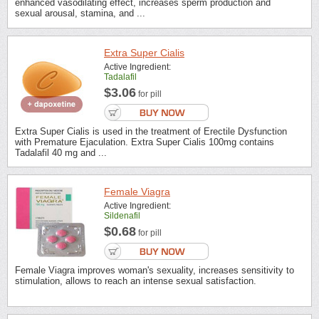
enhanced vasodilating effect, increases sperm production and
sexual arousal, stamina, and ...
Extra Super Cialis
Active Ingredient:
Tadalafil
$3.06
for pill
Extra Super Cialis is used in the treatment of Erectile Dysfunction
with Premature Ejaculation. Extra Super Cialis 100mg contains
Tadalafil 40 mg and ...
Female Viagra
Active Ingredient:
Sildenafil
$0.68
for pill
Female Viagra improves woman's sexuality, increases sensitivity to
stimulation, allows to reach an intense sexual satisfaction.