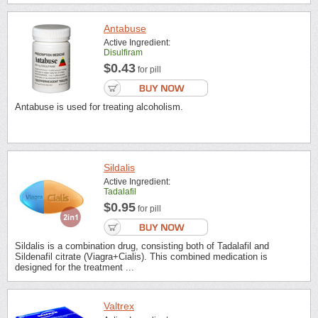
Antabuse
Active Ingredient:
Disulfiram
$0.43
for pill
Antabuse is used for treating alcoholism.
Sildalis
Active Ingredient:
Tadalafil
$0.95
for pill
Sildalis is a combination drug, consisting both of Tadalafil and
Sildenafil citrate (Viagra+Cialis). This combined medication is
designed for the treatment ...
Valtrex