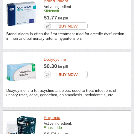
Brand Viagra
Active Ingredient:
Sildenafil
$1.77
for pill
Brand Viagra is often the first treatment tried for erectile dysfunction
in men and pulmonary arterial hypertension.
Doxycycline
$0.30
for pill
Doxycyline is a tetracycline antibiotic used to treat infections of
urinary tract, acne, gonorrhea, chlamydiosis, periodontitis, etc.
Propecia
Active Ingredient:
Finasteride