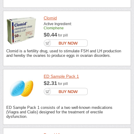
Clomid
Active Ingredient:
Clomiphene
$0.44
for pill
Clomid is a fertility drug, used to stimulate FSH and LH production
and hereby the ovaries to produce eggs in ovarian disorders.
ED Sample Pack 1
$2.31
for pill
ED Sample Pack 1 consists of a two well-known medications
(Viagra and Cialis) designed for the treatment of erectile
dysfunction.