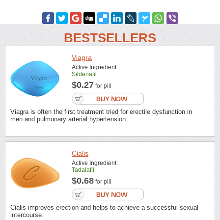
BESTSELLERS
Viagra
Active Ingredient:
Sildenafil
$0.27
for pill
Viagra is often the first treatment tried for erectile dysfunction in
men and pulmonary arterial hypertension.
Cialis
Active Ingredient:
Tadalafil
$0.68
for pill
Cialis improves erection and helps to achieve a successful sexual
intercourse.