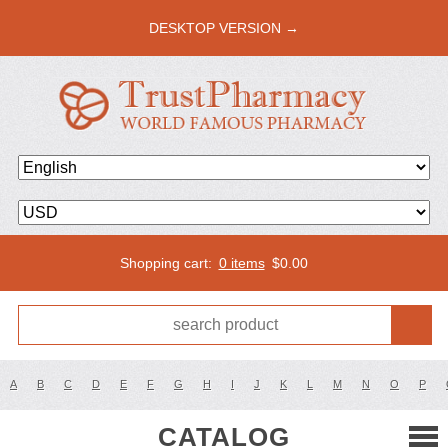
DESKTOP VERSION →
Shopping cart:
0 items
$
0.00
A
B
C
D
E
F
G
H
I
J
K
L
M
N
O
P
CATALOG