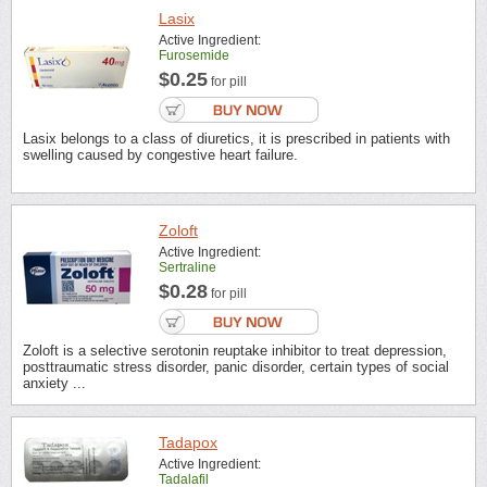
Lasix
Active Ingredient:
Furosemide
$0.25
for pill
Lasix belongs to a class of diuretics, it is prescribed in patients with
swelling caused by congestive heart failure.
Zoloft
Active Ingredient:
Sertraline
$0.28
for pill
Zoloft is a selective serotonin reuptake inhibitor to treat depression,
posttraumatic stress disorder, panic disorder, certain types of social
anxiety ...
Tadapox
Active Ingredient:
Tadalafil