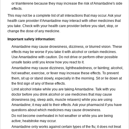
or triamterene because they may increase the risk of Amantadine's side
effects.
This may not be a complete list of all interactions that may occur. Ask your
health care provider if Amantadine may interact with other medicines that
you take. Check with your health care provider before you start, stop, or
change the dose of any medicine.
Important safety information:
Amantadine may cause drowsiness, dizziness, or blurred vision. These
effects may be worse if you take it with alcohol or certain medicines.
Use Amantadine with caution. Do not drive or perform other possible
unsafe tasks until you know how you react to it.
Amantadine may cause dizziness, lightheadedness, or fainting; alcohol,
hot weather, exercise, or fever may increase these effects. To prevent
them, sit up or stand slowly, especially in the morning. Sit or lie down at
the first sign of any of these effects.
Limit alcohol intake while you are taking Amantadine. Talk with you
doctor before you drink alcohol or use medicines that may cause
drowsiness (eg, sleep aids, muscle relaxers) while you are using
Amantadine; it may add to their effects. Ask your pharmacist if you have
questions about which medicines may cause drowsiness.
Do not become overheated in hot weather or while you are being
active; heatstroke may occur.
Amantadine only works against certain types of the flu; it does not treat