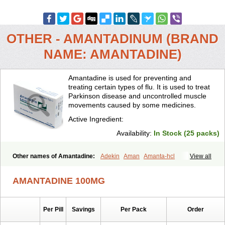
OTHER - AMANTADINUM (BRAND
NAME: AMANTADINE)
Amantadine is used for preventing and
treating certain types of flu. It is used to treat
Parkinson disease and uncontrolled muscle
movements caused by some medicines.
Active Ingredient:
Availability:
In Stock (25 packs)
Other names of Amantadine:
Adekin
Aman
Amanta-hcl
View all
Amantadina
Amantadinum
Amantagamma
Amantan
Amazolon
Amentrel
Amixx
Antadine
Atarin
Cerebramed
Endantadine
AMANTADINE 100MG
Influenzol
Lysovir
Mantadan
Mantadix
Paramantin
Paritrel
Protexin
Solu-contenton
Symadine
Tregor
Viregyt
Virofral
Virosol
Per Pill
Savings
Per Pack
Order