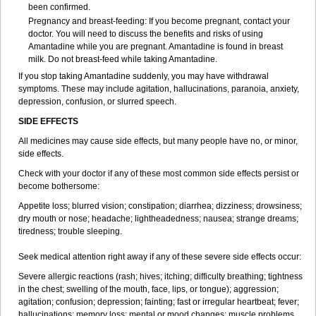
been confirmed.
Pregnancy and breast-feeding: If you become pregnant, contact your
doctor. You will need to discuss the benefits and risks of using
Amantadine while you are pregnant. Amantadine is found in breast
milk. Do not breast-feed while taking Amantadine.
If you stop taking Amantadine suddenly, you may have withdrawal
symptoms. These may include agitation, hallucinations, paranoia, anxiety,
depression, confusion, or slurred speech.
SIDE EFFECTS
All medicines may cause side effects, but many people have no, or minor,
side effects.
Check with your doctor if any of these most common side effects persist or
become bothersome:
Appetite loss; blurred vision; constipation; diarrhea; dizziness; drowsiness;
dry mouth or nose; headache; lightheadedness; nausea; strange dreams;
tiredness; trouble sleeping.
Seek medical attention right away if any of these severe side effects occur:
Severe allergic reactions (rash; hives; itching; difficulty breathing; tightness
in the chest; swelling of the mouth, face, lips, or tongue); aggression;
agitation; confusion; depression; fainting; fast or irregular heartbeat; fever;
hallucinations; memory loss; mental or mood changes; muscle problems