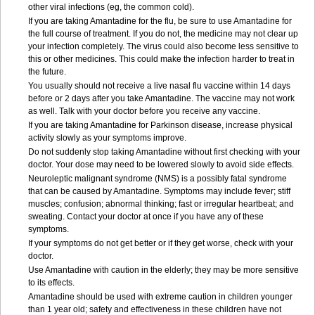
other viral infections (eg, the common cold).
If you are taking Amantadine for the flu, be sure to use Amantadine for
the full course of treatment. If you do not, the medicine may not clear up
your infection completely. The virus could also become less sensitive to
this or other medicines. This could make the infection harder to treat in
the future.
You usually should not receive a live nasal flu vaccine within 14 days
before or 2 days after you take Amantadine. The vaccine may not work
as well. Talk with your doctor before you receive any vaccine.
If you are taking Amantadine for Parkinson disease, increase physical
activity slowly as your symptoms improve.
Do not suddenly stop taking Amantadine without first checking with your
doctor. Your dose may need to be lowered slowly to avoid side effects.
Neuroleptic malignant syndrome (NMS) is a possibly fatal syndrome
that can be caused by Amantadine. Symptoms may include fever; stiff
muscles; confusion; abnormal thinking; fast or irregular heartbeat; and
sweating. Contact your doctor at once if you have any of these
symptoms.
If your symptoms do not get better or if they get worse, check with your
doctor.
Use Amantadine with caution in the elderly; they may be more sensitive
to its effects.
Amantadine should be used with extreme caution in children younger
than 1 year old; safety and effectiveness in these children have not