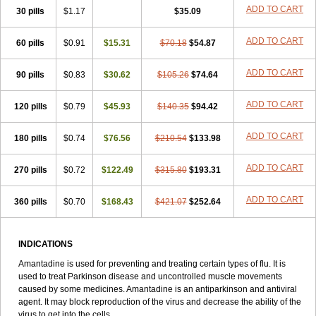
ADD TO CART
30 pills
$1.17
$35.09
ADD TO CART
60 pills
$0.91
$15.31
$70.18
$54.87
ADD TO CART
90 pills
$0.83
$30.62
$105.26
$74.64
ADD TO CART
120 pills
$0.79
$45.93
$140.35
$94.42
ADD TO CART
180 pills
$0.74
$76.56
$210.54
$133.98
ADD TO CART
270 pills
$0.72
$122.49
$315.80
$193.31
ADD TO CART
360 pills
$0.70
$168.43
$421.07
$252.64
INDICATIONS
Amantadine is used for preventing and treating certain types of flu. It is
used to treat Parkinson disease and uncontrolled muscle movements
caused by some medicines. Amantadine is an antiparkinson and antiviral
agent. It may block reproduction of the virus and decrease the ability of the
virus to get into the cells.