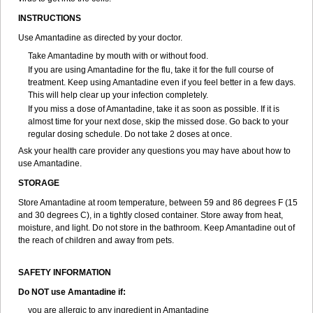
INSTRUCTIONS
Use Amantadine as directed by your doctor.
Take Amantadine by mouth with or without food.
If you are using Amantadine for the flu, take it for the full course of
treatment. Keep using Amantadine even if you feel better in a few days.
This will help clear up your infection completely.
If you miss a dose of Amantadine, take it as soon as possible. If it is
almost time for your next dose, skip the missed dose. Go back to your
regular dosing schedule. Do not take 2 doses at once.
Ask your health care provider any questions you may have about how to
use Amantadine.
STORAGE
Store Amantadine at room temperature, between 59 and 86 degrees F (15
and 30 degrees C), in a tightly closed container. Store away from heat,
moisture, and light. Do not store in the bathroom. Keep Amantadine out of
the reach of children and away from pets.
SAFETY INFORMATION
Do NOT use Amantadine if:
you are allergic to any ingredient in Amantadine