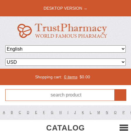
DESKTOP VERSION →
Shopping cart:
0 items
$
0.00
A
B
C
D
E
F
G
H
I
J
K
L
M
N
O
P
CATALOG