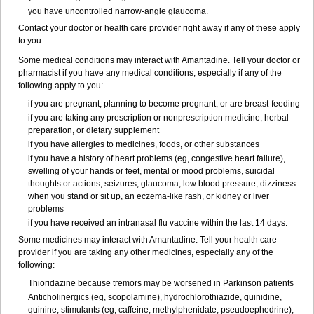
you have uncontrolled narrow-angle glaucoma.
Contact your doctor or health care provider right away if any of these apply
to you.
Some medical conditions may interact with Amantadine. Tell your doctor or
pharmacist if you have any medical conditions, especially if any of the
following apply to you:
if you are pregnant, planning to become pregnant, or are breast-feeding
if you are taking any prescription or nonprescription medicine, herbal
preparation, or dietary supplement
if you have allergies to medicines, foods, or other substances
if you have a history of heart problems (eg, congestive heart failure),
swelling of your hands or feet, mental or mood problems, suicidal
thoughts or actions, seizures, glaucoma, low blood pressure, dizziness
when you stand or sit up, an eczema-like rash, or kidney or liver
problems
if you have received an intranasal flu vaccine within the last 14 days.
Some medicines may interact with Amantadine. Tell your health care
provider if you are taking any other medicines, especially any of the
following:
Thioridazine because tremors may be worsened in Parkinson patients
Anticholinergics (eg, scopolamine), hydrochlorothiazide, quinidine,
quinine, stimulants (eg, caffeine, methylphenidate, pseudoephedrine),