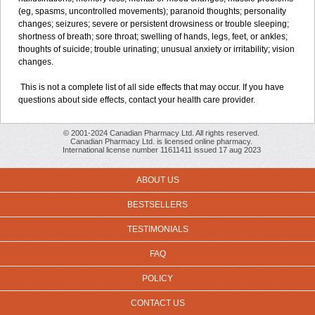
(eg, spasms, uncontrolled movements); paranoid thoughts; personality
changes; seizures; severe or persistent drowsiness or trouble sleeping;
shortness of breath; sore throat; swelling of hands, legs, feet, or ankles;
thoughts of suicide; trouble urinating; unusual anxiety or irritability; vision
changes.
This is not a complete list of all side effects that may occur. If you have
questions about side effects, contact your health care provider.
© 2001-2024 Canadian Pharmacy Ltd. All rights reserved.
Canadian Pharmacy Ltd. is licensed online pharmacy.
International license number 11611411 issued 17 aug 2023
ABOUT US
BESTSELLERS
TESTIMONIALS
FAQ
POLICY
CONTACT US