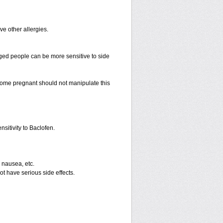
ave other allergies.
ged people can be more sensitive to side
ome pregnant should not manipulate this
sitivity to Baclofen.
 nausea, etc.
ot have serious side effects.