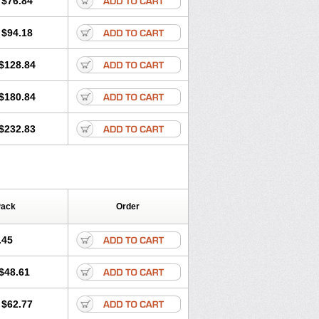
$76.84
$94.18
$128.84
$180.84
$232.83
Pack
Order
.45
$48.61
$62.77