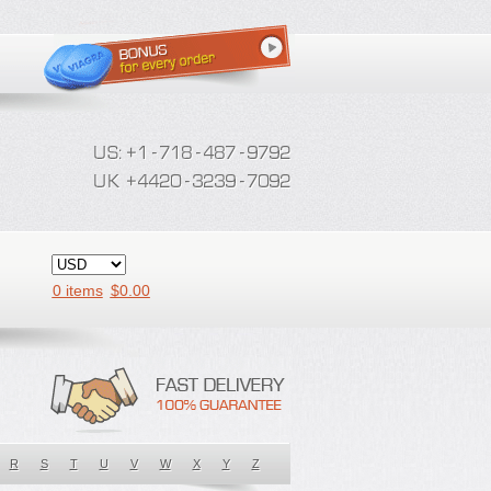
0 items
$
0.00
R
S
T
U
V
W
X
Y
Z