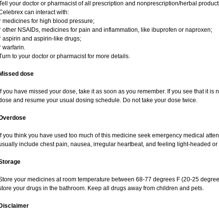
Tell your doctor or pharmacist of all prescription and nonprescription/herbal produc
Celebrex can interact with:
* medicines for high blood pressure;
* other NSAIDs, medicines for pain and inflammation, like ibuprofen or naproxen;
* aspirin and aspirin-like drugs;
* warfarin.
Turn to your doctor or pharmacist for more details.
Missed dose
If you have missed your dose, take it as soon as you remember. If you see that it is n
dose and resume your usual dosing schedule. Do not take your dose twice.
Overdose
If you think you have used too much of this medicine seek emergency medical atte
usually include chest pain, nausea, irregular heartbeat, and feeling light-headed or 
Storage
Store your medicines at room temperature between 68-77 degrees F (20-25 degrees
store your drugs in the bathroom. Keep all drugs away from children and pets.
Disclaimer