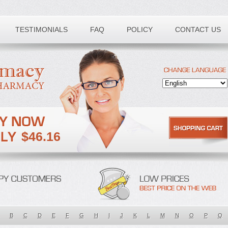
TESTIMONIALS
FAQ
POLICY
CONTACT US
$46.16
B
C
D
E
F
G
H
I
J
K
L
M
N
O
P
Q