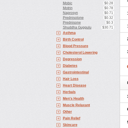
Mobic
$0.28
Motrin
$0.78
Naprosyn
$0.71
Prednisolone
$0.32
Prednisone
$0.3
Shuddha Guggulu
$30.71
Asthma
Birth Control
Blood Pressure
Cholesterol Lowering
Depression
Diabetes
Gastrointestinal
Hair Loss
Heart Disease
Herbals
Men's Health
Muscle Relaxant
Other
Pain Relief
Skincare