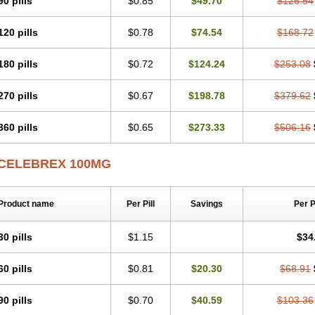
90 pills
$0.85
$49.70
$126.54
120 pills
$0.78
$74.54
$168.72
180 pills
$0.72
$124.24
$253.08
270 pills
$0.67
$198.78
$379.62
360 pills
$0.65
$273.33
$506.16
CELEBREX 100MG
Product name
Per Pill
Savings
Per 
30 pills
$1.15
$34
60 pills
$0.81
$20.30
$68.91
90 pills
$0.70
$40.59
$103.36