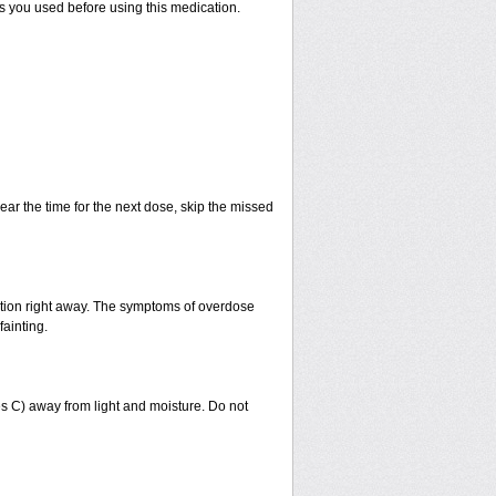
ts you used before using this medication.
ear the time for the next dose, skip the missed
ntion right away. The symptoms of overdose
fainting.
 C) away from light and moisture. Do not