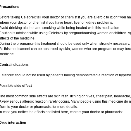
Precautions
Before taking Celebrex tell your doctor or chemist if you are allergic to it; or if you h
Inform your doctor or chemist if you have heart, liver or kidney problems.
Avoid drinking alcohol and smoking while being treated with this medication.
Caution is advised while using Celebrex by pregnant/nursing women or children. A
effects of the medicine.
During the pregnancy this treatment should be used only when strongly necessary.
As this medicament can be absorbed by skin, women who are pregnant or may bec
medicine.
Contraindications
Celebrex should not be used by patients having demonstrated a reaction of hypersen
Possible side effect
The most common side effects are skin rash, itching or hives, chest pain, headache,
A very serious allergic reaction rarely occurs. Many people using this medicine do n
Turn to your doctor or pharmacist for more details.
In case you notice the effects not listed here, contact your doctor or pharmacist.
Drug interaction