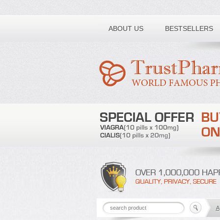
Toll free number:
ABOUT US
BESTSELLERS
A