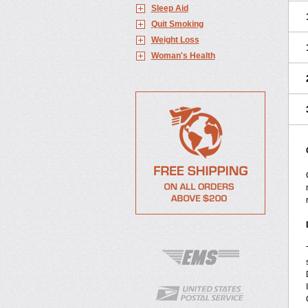
Sleep Aid
Quit Smoking
Weight Loss
Woman's Health