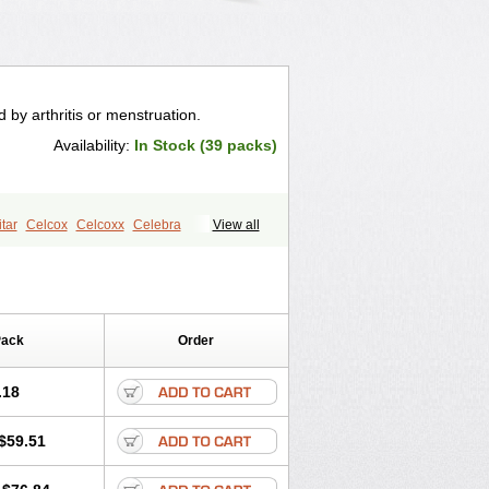
 by arthritis or menstruation.
Availability:
In Stock (39 packs)
tar
Celcox
Celcoxx
Celebra
View all
x
Cexb
Ciox
Cloxib
Colcibra
Ezy
Flaxel
Flonar
Impedil
Inibrex
x
Zycel
Pack
Order
.18
$59.51