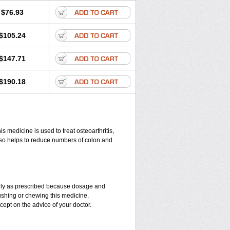
$76.93
$105.24
$147.71
$190.18
 medicine is used to treat osteoarthritis,
also helps to reduce numbers of colon and
 only as prescribed because dosage and
ushing or chewing this medicine.
cept on the advice of your doctor.