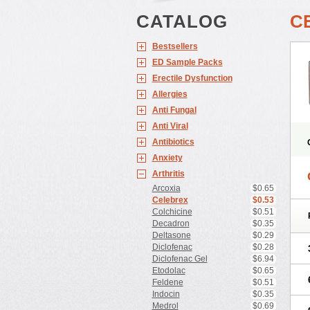
CATALOG
C
Bestsellers
ED Sample Packs
Erectile Dysfunction
Allergies
Anti Fungal
Anti Viral
Antibiotics
Anxiety
Arthritis
Arcoxia
$0.65
Celebrex
$0.53
Colchicine
$0.51
Decadron
$0.35
Deltasone
$0.29
Diclofenac
$0.28
Diclofenac Gel
$6.94
Etodolac
$0.65
Feldene
$0.51
Indocin
$0.35
Medrol
$0.69