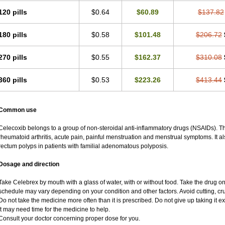
120 pills
$0.64
$60.89
$137.82
180 pills
$0.58
$101.48
$206.72
270 pills
$0.55
$162.37
$310.08
360 pills
$0.53
$223.26
$413.44
Common use
Celecoxib belongs to a group of non-steroidal anti-inflammatory drugs (NSAIDs). This
rheumatoid arthritis, acute pain, painful menstruation and menstrual symptoms. It 
rectum polyps in patients with familial adenomatous polyposis.
Dosage and direction
Take Celebrex by mouth with a glass of water, with or without food. Take the drug
schedule may vary depending on your condition and other factors. Avoid cutting, cr
Do not take the medicine more often than it is prescribed. Do not give up taking it ex
It may need time for the medicine to help.
Consult your doctor concerning proper dose for you.