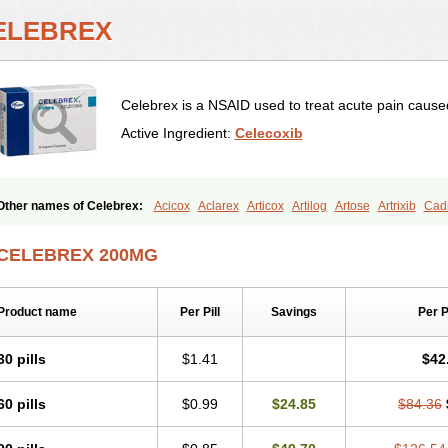
ELEBREX
Celebrex is a NSAID used to treat acute pain caused
Active Ingredient:
Celecoxib
Other names of Celebrex:
Acicox
Aclarex
Articox
Artilog
Artose
Artrixib
Cadi
Celeco
Celecoxibum
Celemax
Celenta
Celib
Celosti
Celox-r
Celoxib
Celox
Coxalgen
Coxbit
Coxib
Coxibrex
Coxlec
Dicoxib
Dilox
Dolocox
Dorex
Dorit
CELEBREX 200MG
Lexfin
Medocel
Onsenal
Radicacine
Revibra
Selecox
Sionara
Solexa
Thrite
Product name
Per Pill
Savings
Per 
30 pills
$1.41
$42
60 pills
$0.99
$24.85
$84.36