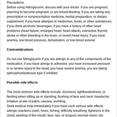
Precautions
Before using Nitroglycerin, discuss with your doctor: if you are pregnant,
planning to become pregnant, or are breast-feeding; if you are taking any
prescription or nonprescription medicine, herbal preparation, or dietary
supplement; if you have allergies to medicines, foods, or other substances;
if you drink alcoholic beverages; if you have a history of other heart
problems (heart failure, enlarged heart, heart attack), overactive thyroid,
stroke or other bleeding in the brain, or recent head injury; if you have
anemia, low blood pressure, dehydration, or low blood volume
Contraindications
Do not use Nitroglycerin if you are allergic to any of the components of the
medication, if you have allergy to adhesive, you have increased pressure
in or severe injury to the head, you have severe anemia, you are taking
aphosphodiesterase type 5 inhibitor.
Possible side effects
The most common side effects include: dizziness, lightheadedness, or
fainting when sitting up or standing; flushing of face and neck; headache;
irritation at site of patch; nausea; vomiting.
Seek medical help immediately if you have such serious side effects:
allergic reactions (rash; hives; itching; difficulty breathing; tightness in the
chest; swelling of the mouth, face, lips, or tongue); blurred vision; dry