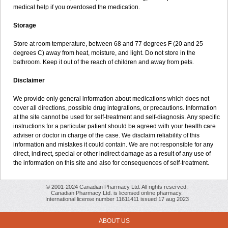
medical help if you overdosed the medication.
Storage
Store at room temperature, between 68 and 77 degrees F (20 and 25
degrees C) away from heat, moisture, and light. Do not store in the
bathroom. Keep it out of the reach of children and away from pets.
Disclaimer
We provide only general information about medications which does not
cover all directions, possible drug integrations, or precautions. Information
at the site cannot be used for self-treatment and self-diagnosis. Any specific
instructions for a particular patient should be agreed with your health care
adviser or doctor in charge of the case. We disclaim reliability of this
information and mistakes it could contain. We are not responsible for any
direct, indirect, special or other indirect damage as a result of any use of
the information on this site and also for consequences of self-treatment.
© 2001-2024 Canadian Pharmacy Ltd. All rights reserved.
Canadian Pharmacy Ltd. is licensed online pharmacy.
International license number 11611411 issued 17 aug 2023
ABOUT US