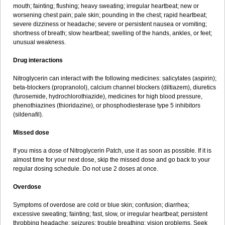
mouth; fainting; flushing; heavy sweating; irregular heartbeat; new or
worsening chest pain; pale skin; pounding in the chest; rapid heartbeat;
severe dizziness or headache; severe or persistent nausea or vomiting;
shortness of breath; slow heartbeat; swelling of the hands, ankles, or feet;
unusual weakness.
Drug interactions
Nitroglycerin can interact with the following medicines: salicylates (aspirin);
beta-blockers (propranolol), calcium channel blockers (diltiazem), diuretics
(furosemide, hydrochlorothiazide), medicines for high blood pressure,
phenothiazines (thioridazine), or phosphodiesterase type 5 inhibitors
(sildenafil).
Missed dose
If you miss a dose of Nitroglycerin Patch, use it as soon as possible. If it is
almost time for your next dose, skip the missed dose and go back to your
regular dosing schedule. Do not use 2 doses at once.
Overdose
Symptoms of overdose are cold or blue skin; confusion; diarrhea;
excessive sweating; fainting; fast, slow, or irregular heartbeat; persistent
throbbing headache; seizures; trouble breathing; vision problems. Seek