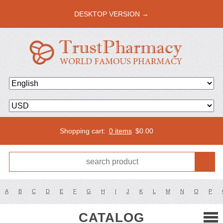
DESKTOP VERSION →
Shopping cart:
0 items
$
0.00
A
B
C
D
E
F
G
H
I
J
K
L
M
N
O
P
CATALOG