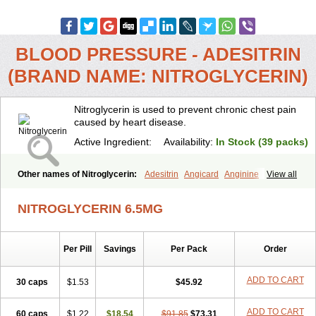
BLOOD PRESSURE - ADESITRIN
(BRAND NAME: NITROGLYCERIN)
Nitroglycerin is used to prevent chronic chest pain
caused by heart disease.
Active Ingredient:
Availability:
In Stock (39 packs)
Other names of Nitroglycerin:
Adesitrin
Angicard
Anginine
View all
Angiolingual
Angised
Angispan
Anril
Cafinitrina
Cordipatch
Cordiplast
Coro-nitro
Dauxona
Deponit
Dermatrans
Diafusor
NITROGLYCERIN 6.5MG
Discotrine
Domitral
Dydrene
Enetege
Epinitril
Gallolingual
Glyceroli trinitratis
Glyceroltrinitrat
Glycerylnitrat
Glyceryl trinitrate
Glytrin
Keritrina
Limitral
Loion
Lycinate
Meditrans
Millis
Millisrol
Per Pill
Savings
Per Pack
Order
Millistape
Minitrans
Minitro
Myocor
Myonit
Myovin
Natispray
Nidocard retard
Niglinar
Nirmin
Nitracor
Nitradisc
Nitraket
Nitrangin
Nitrek
Nitriderm
Nitrin sr
Nitro-dur
Nitro-mack
Nitro-time
ADD TO CART
30 caps
$1.53
$45.92
Nitrocap
Nitrocard
Nitrocine
Nitrocontin
Nitrocor
Nitroderm tts
Nitrodom
Nitrodyl
Nitrogard
Nitrogesic
Nitroglicerina
Nitroglicerol
ADD TO CART
60 caps
Nitroglycerine
$1.22
Nitroglycerinum
$18.54
Nitroglycerol
$91.85
$73.31
Nitroject
Nitrokaf retard