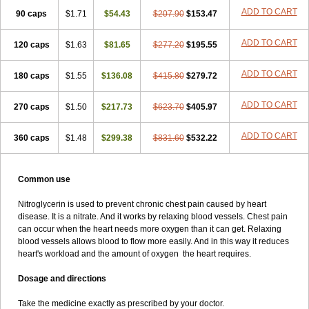
ADD TO CART
90 caps
$1.71
$54.43
$207.90
$153.47
ADD TO CART
120 caps
$1.63
$81.65
$277.20
$195.55
ADD TO CART
180 caps
$1.55
$136.08
$415.80
$279.72
ADD TO CART
270 caps
$1.50
$217.73
$623.70
$405.97
ADD TO CART
360 caps
$1.48
$299.38
$831.60
$532.22
Common use
Nitroglycerin is used to prevent chronic chest pain caused by heart
disease. It is a nitrate. And it works by relaxing blood vessels. Chest pain
can occur when the heart needs more oxygen than it can get. Relaxing
blood vessels allows blood to flow more easily. And in this way it reduces
heart's workload and the amount of oxygen the heart requires.
Dosage and directions
Take the medicine exactly as prescribed by your doctor.