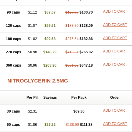
Nitrol
Nitrolingual
Nitromed
Nitromex
Nitromin
Nitromint
Nitromist
Nitronal
Nitronalspray
Nitrong
Nitropack
Nitropen
Nitroplast
ADD TO CART
90 caps
$1.12
$37.07
$137.77
$100.70
Nitroquick
Nitroretard faran
Nitrospray-icn
Nitrostad retard
Nitrostat
Nitrosylon
Nitrovas sr
Nitroven
Nyrocin
Nysconitrine
Pancoran
ADD TO CART
120 caps
Percutol
Perganit
$1.07
Perlinganit
$55.61
Plastranit
$183.70
Rectogesic
$128.09
Rho-nitro
Solinitrina
Supranitrin
Suscard
Sustac
Sustonit
Top-nitro
Topi-nitro
Transderm-nitro
Tridil
Trimonit
Trinipatch
Triniplas
Trinispray
ADD TO CART
180 caps
$1.02
$92.68
$275.54
$182.86
Trinitrin
Trinitrina
Trinitrine
Trinitron
Trinitrosan
Trintek
Trocer
Vasolator
Venitrin
Vernies
Will long
ADD TO CART
270 caps
$0.98
$148.29
$413.31
$265.02
ADD TO CART
360 caps
$0.96
$203.90
$551.08
$347.18
NITROGLYCERIN 2.5MG
Per Pill
Savings
Per Pack
Order
ADD TO CART
30 caps
$2.31
$69.30
ADD TO CART
60 caps
$1.86
$27.22
$138.60
$111.38