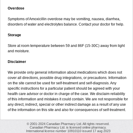
Overdose
Symptoms of Amoxicillin overdose may be vomiting, nausea, diarrhea,
disorders of water and electrolytes balance. Contact your doctor for help.
Storage
Store at room temperature between 59 and 86F (15-30C) away from light
and moisture.
Disclaimer
We provide only general information about medications which does not
cover all directions, possible drug integrations, or precautions. Information
on the site cannot be used for self-treatment and self-diagnosis. Any
specific instructions for a particular patient should be agreed with your
health care advisor or doctor in charge of the case. We disclaim reliability
of this information and mistakes it could contain. We are not responsible for
any direct, indirect, special or other indirect damage as a result of any use
of the information on this site and also for consequences of self-treatment.
© 2001-2024 Canadian Pharmacy Ltd. All rights reserved.
Canadian Pharmacy Ltd. is licensed online pharmacy.
International license number 10910110 issued 17 aug 2023