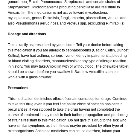
gonorrhoea, E. coli, Pneumococci, Streptococci, and certain strains of
Staphylococci. Microorganisms producing penicillase are resistible to
Amoxicillin. The medication is not active toward mycobacteria,
mycoplasmas, genus Rickettsia, fungi, amoeba, plasmodium, viruses and
also Pseudomonas aeruginosa and Proteus spp. (excluding P. mirabilis).
Dosage and directions
Take exactly as prescribed by your doctor. Tell your doctor before taking
this medication if you are allergic to cephalosporins (Ceclor, Ceftin, Duricef,
Keflex), have had asthma, serious liver or kidney impairement, a bleeding
or blood clotting disorders, mononucleosis or any type of allergic reaction
in history. You may take Amoxillin with or without food. The chewable tablet
should be chewed before you swallow it. Swallow Amoxillin capsules
whole with a glass of water.
Precautions
This medication diminishes effect of certain contraception drugs. Continue
to take this drug even if you feel fine as life circle of bacteria has certain
peculiarities. If you stopped to take the drug having not completed the
course of treatment it may result in their further propagation and producing
of strains resistant to this medication. Do not give this drug to the sick who
have similar symptoms as their illness maybe provoked by other type of
microorganisms. Antibiotic medicines can cause diarrhea, inform your