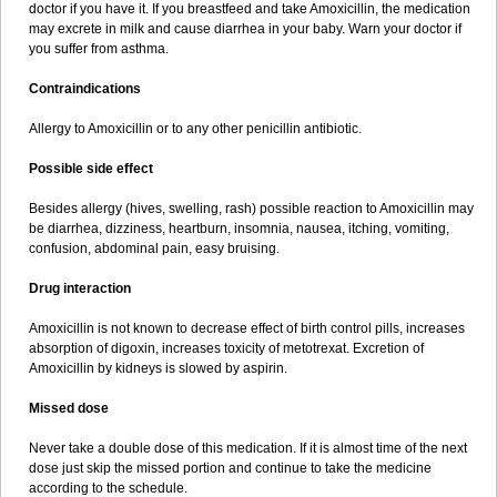
doctor if you have it. If you breastfeed and take Amoxicillin, the medication
may excrete in milk and cause diarrhea in your baby. Warn your doctor if
you suffer from asthma.
Contraindications
Allergy to Amoxicillin or to any other penicillin antibiotic.
Possible side effect
Besides allergy (hives, swelling, rash) possible reaction to Amoxicillin may
be diarrhea, dizziness, heartburn, insomnia, nausea, itching, vomiting,
confusion, abdominal pain, easy bruising.
Drug interaction
Amoxicillin is not known to decrease effect of birth control pills, increases
absorption of digoxin, increases toxicity of metotrexat. Excretion of
Amoxicillin by kidneys is slowed by aspirin.
Missed dose
Never take a double dose of this medication. If it is almost time of the next
dose just skip the missed portion and continue to take the medicine
according to the schedule.