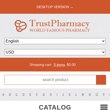
DESKTOP VERSION →
Shopping cart:
0 items
$
0.00
A
B
C
D
E
F
G
H
I
J
K
L
M
N
O
P
CATALOG