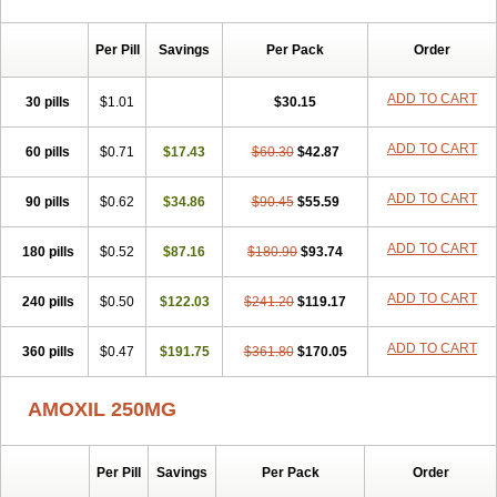
Per Pill
Savings
Per Pack
Order
ADD TO CART
30 pills
$1.01
$30.15
ADD TO CART
60 pills
$0.71
$17.43
$60.30
$42.87
ADD TO CART
90 pills
$0.62
$34.86
$90.45
$55.59
ADD TO CART
180 pills
$0.52
$87.16
$180.90
$93.74
ADD TO CART
240 pills
$0.50
$122.03
$241.20
$119.17
ADD TO CART
360 pills
$0.47
$191.75
$361.80
$170.05
AMOXIL 250MG
Per Pill
Savings
Per Pack
Order