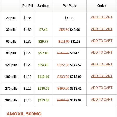
Per Pill
Savings
Per Pack
Order
ADD TO CART
20 pills
$1.85
$37.00
ADD TO CART
30 pills
$1.60
$7.44
$55.50
$48.06
ADD TO CART
60 pills
$1.35
$29.77
$111.00
$81.23
ADD TO CART
90 pills
$1.27
$52.10
$166.50
$114.40
ADD TO CART
120 pills
$1.23
$74.43
$222.00
$147.57
ADD TO CART
180 pills
$1.19
$119.10
$333.00
$213.90
ADD TO CART
270 pills
$1.16
$186.09
$499.50
$313.41
ADD TO CART
360 pills
$1.15
$253.08
$666.00
$412.92
AMOXIL 500MG