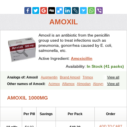
AMOXIL
Amoxil is an antibiotic from the penicillin
group used to treat infections such as
pneumonia, gonorrhea caused by E. coli,
salmonella, etc.
Active Ingredient:
Amoxicillin
Availability:
In Stock (41 packs)
Analogs of: Amoxil
Augmentin
Brand Amoxil
Trimox
View all
Other names of Amoxil:
Acimox
Alfamox
Almodan
Aloxyn
Amix
View all
Amoclen
Amoksicilin
Amopen
Amoram
Amox
Amoxi
Amoxicilina
Amoxicillinum
Amoxiline
Amoxisol
Amoxivet
AMOXIL 1000MG
Amoxypen
Amurol
Apo-amoxi
Bimoxan
Bristamox
Cipmox
Clamoxyl
Flemoxin
Flemoxon
Galenamox
Gimalxina
Hidramox
Hydramox
Larotid
Lupimox
Moxa
Moxicillin
Novamoxin
Nu-amoxi
Per Pill
Savings
Per Pack
Order
Ospamox
Penamox
Penimox
Polymox
Raylina
Reloxyl
Rimoxallin
Robamox
Servamox
Sintedix
Solciclina
Stacillin
Sumox
Tolodina
Utimox
Velamox
Wymox
Zimox
ADD TO CART