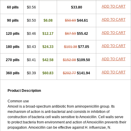
ADD TO CART
60 pills
$0.56
$33.80
ADD TO CART
90 pills
$0.50
$6.08
$50.69
$44.61
ADD TO CART
120 pills
$0.46
$12.17
$67.59
$55.42
ADD TO CART
180 pills
$0.43
$24.33
$101.38
$77.05
ADD TO CART
270 pills
$0.41
$42.58
$152.08
$109.50
ADD TO CART
360 pills
$0.39
$60.83
$202.77
$141.94
Product Description
Common use
Amoxil is a broad-spectrum antibiotic from aminopenicillin group. Its
mechanism of action is anti-bacterial and consists in inhibition of
construction of bacteria cell walls sensitive to Amoxicillin. Cell walls serve
to protect bacteria from environment and action of Amoxicillin prevents their
propagation. Amoxicillin can be effective against H. influenzae, N.