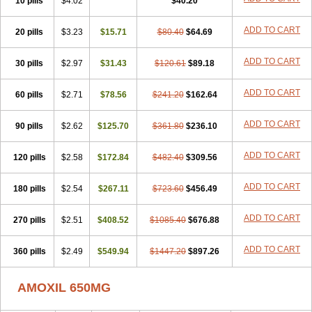
10 pills
$4.02
$40.20
ADD TO CART
20 pills
$3.23
$15.71
$80.40
$64.69
ADD TO CART
30 pills
$2.97
$31.43
$120.61
$89.18
ADD TO CART
60 pills
$2.71
$78.56
$241.20
$162.64
ADD TO CART
90 pills
$2.62
$125.70
$361.80
$236.10
ADD TO CART
120 pills
$2.58
$172.84
$482.40
$309.56
ADD TO CART
180 pills
$2.54
$267.11
$723.60
$456.49
ADD TO CART
270 pills
$2.51
$408.52
$1085.40
$676.88
ADD TO CART
360 pills
$2.49
$549.94
$1447.20
$897.26
AMOXIL 650MG