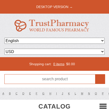
DESKTOP VERSION →
Shopping cart:
0 items
$
0.00
A
B
C
D
E
F
G
H
I
J
K
L
M
N
O
P
CATALOG