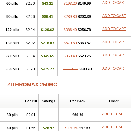
ADD TO CART
60 pills
Clearsing
Co azithromycin
$2.50
$43.21
Disithrom
$193.20
Doromax
$149.99
Doyle
Ericiclina
Ezith
Fabramicina
Faxin
Figothrom
Fuqixing
Goldamycin
Goxil
Gramokil
Hemomycin
I-thro
Ilozin
Imbys
Inedol
Iramicina
Koptin
ADD TO CART
90 pills
$2.26
$86.41
$289.80
$203.39
Kromicin
Macromax
Macrozit
Maczith
Magnabiotic
Marvitrox
Medimacrol
Mezatrin
Misultina
Momicine
Naxocina
Neblic
ADD TO CART
120 pills
Neofarmiz
$2.14
Neozith
Nifostin
$129.62
Nor-zimax
$386.40
Novatrex
$256.78
Novozithron
Novozitron
Odaz
Odazyth
Opeazitro
Oranex
Ordipha
Orobiotic
Penalox
Phagocin
Pretir
Rarpezit
Respazit
Ribotrex
Ricilina
ADD TO CART
180 pills
$2.02
$216.03
$579.60
$363.57
Rozith
Saver
Simpli
Sitrox
Sumamed
Talcilina
Tanezox
Texis
Thiza
Toraseptol
Tremac
Trex
Triamid
Tri azit
Tridosil
Tritab
ADD TO CART
270 pills
Tromic
Tromix
$1.94
Trozocina
$345.65
Ultrabac
$869.40
Ultreon
$523.75
Unizitro
Vectocilina
Vinzam
Zaret
Zedd
Zemycin
Zentavion
Zertalin
Zetamax
Zeto
Zi-factor
Zibac
Zibramax
Zicho
Zifin
Zimax
Zinfect
Zirocin
Zistic
ADD TO CART
360 pills
$1.90
$475.27
$1159.20
$683.93
Zithrin
Zithrocin
Zithrogen
Zithromac
Zithromycin
Zithrox
Zitrex
Zitrim
Zitrocin
Zitrofar
Zitroken
Zitrolab
Zitrolid
Zitromax
Zitroneo
Zitrotek
Zival
Zmax
Zocin
Zomax
Zycin
Zymycin
ZITHROMAX 250MG
Per Pill
Savings
Per Pack
Order
ADD TO CART
30 pills
$2.01
$60.30
ADD TO CART
60 pills
$1.56
$26.97
$120.60
$93.63