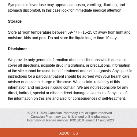
Symptoms of overdose may appear as nausea, vomiting, diarrhea, and
stomach discomfort. In this case look for immediate medical attention.
Storage
Store at room temperature between 59-77 F (15-25 C) away from light and
moisture, kids and pets. Do not store the liquid longer than 10 days.
Disclaimer
We provide only general information about medications which does not
cover all directions, possible drug integrations, or precautions. Information
at the site cannot be used for self-treatment and self-diagnosis. Any specific
instructions for a particular patient should be agreed with your health care
adviser or doctor in charge of the case. We disclaim reliability of this
information and mistakes it could contain. We are not responsible for any
direct, indirect, special or other indirect damage as a result of any use of
the information on this site and also for consequences of self-treatment.
© 2001-2024 Canadian Pharmacy Ltd. All rights reserved.
Canadian Pharmacy Ltd. is licensed online pharmacy.
International license number 10910110 issued 17 aug 2023
ABOUT US