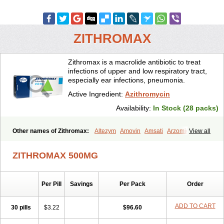
ZITHROMAX
Zithromax is a macrolide antibiotic to treat
infections of upper and low respiratory tract,
especially ear infections, pneumonia.
Active Ingredient:
Azithromycin
Availability:
In Stock (28 packs)
Other names of Zithromax:
Altezym
Amovin
Amsati
Arzomicin
View all
Asizith
Atizor
Azadose
Azalid
Azatril
Azenil
Azi-once
Azibiot
Azicid
Azicin
Azicine
Azicip
Azicu
Azidraw
Azifast
Azigram
ZITHROMAX 500MG
Azihexal
Azilide
Azimac
Azimakrol
Azimax
Azimed
Azimex
Azimit
Azimycin
Azin
Azinil
Azinix
Azinom
Aziphar
Azirox
Azithin
Azithral
Azithrex
Azithro
Azithrocin
Azithrocine
Azithromax
Per Pill
Savings
Per Pack
Order
Azithromycinum
Azithrox
Azithrus
Azitral
Azitrim
Azitrin
Azitrix
Azitro
Azitrobac
Azitrocin
Azitrohexal
Azitrolit
Azitrom
Azitromicina
Azitropharma
Azitrotek
Azitrovid
Azitrox
Aziwok
Azix
Azomac
ADD TO CART
30 pills
$3.22
$96.60
Azomax
Azomex
Azomycin
Azro
Azrolid
Azromax
Aztrin
Azycyna
Azyter
Azyth
Bactexina
Bactrazol
Bezanin
Binozyt
Cinalid