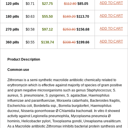
ADD TO CART
120 pills
$0.71
$27.75
$112.80
$85.05
ADD TO CART
180 pills
$0.63
$55.50
$169.20
$113.70
ADD TO CART
270 pills
$0.58
$97.12
$253.80
$156.68
ADD TO CART
360 pills
$0.55
$138.74
$338.40
$199.66
Product Description
Common use
Zithromax is a semi-synthetic macrolide antibiotic chemically related to
erythromycin which is effective against majority of species of gram positive
and gram negative microorganisms such as genus Staphylococcus; S.
aureus, S. pneumoiane, S. pyogenes, S. agalactiae, Haemophilus
influenzae and parainfluenzae, Moraxela catarrhalis, Bacteroides fragilis,
Escherichia coli, Bordetella ssp., Borrelia burgdorferi, Haemophilus
ducreui, Nisseria gonorrhoeae Ø Chlamidia trachomati. In vitro it showed
activity against Legionella pneumophila, Mycoplasma pneumoia Ø
hominis, Helicobacter pylori, Toxoplasma gondii, Ureaplasma urealiticum.
As a Macrolide antibiotic Zithromax inhibits bacterial protein synthesis and