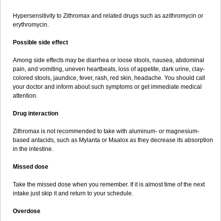
Hypersensitivity to Zithromax and related drugs such as azithromycin or
erythromycin.
Possible side effect
Among side effects may be diarrhea or loose stools, nausea, abdominal
pain, and vomiting, uneven heartbeats, loss of appetite, dark urine, clay-
colored stools, jaundice, fever, rash, red skin, headache. You should call
your doctor and inform about such symptoms or get immediate medical
attention.
Drug interaction
Zithromax is not recommended to take with aluminum- or magnesium-
based antacids, such as Mylanta or Maalox as they decrease its absorption
in the intestine.
Missed dose
Take the missed dose when you remember. If it is almost time of the next
intake just skip it and return to your schedule.
Overdose