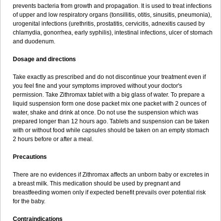
prevents bacteria from growth and propagation. It is used to treat infections
of upper and low respiratory organs (tonsillitis, otitis, sinusitis, pneumonia),
urogenital infections (urethritis, prostatitis, cervicitis, adnexitis caused by
chlamydia, gonorrhea, early syphilis), intestinal infections, ulcer of stomach
and duodenum.
Dosage and directions
Take exactly as prescribed and do not discontinue your treatment even if
you feel fine and your symptoms improved without your doctor's
permission. Take Zithromax tablet with a big glass of water. To prepare a
liquid suspension form one dose packet mix one packet with 2 ounces of
water, shake and drink at once. Do not use the suspension which was
prepared longer than 12 hours ago. Tablets and suspension can be taken
with or without food while capsules should be taken on an empty stomach
2 hours before or after a meal.
Precautions
There are no evidences if Zithromax affects an unborn baby or excretes in
a breast milk. This medication should be used by pregnant and
breastfeeding women only if expected benefit prevails over potential risk
for the baby.
Contraindications