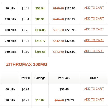
ADD TO CART
90 pills
$1.41
$53.94
$180.90
$126.96
ADD TO CART
120 pills
$1.34
$80.91
$241.20
$160.29
ADD TO CART
180 pills
$1.26
$134.85
$361.80
$226.95
ADD TO CART
270 pills
$1.21
$215.77
$542.70
$326.93
ADD TO CART
360 pills
$1.19
$296.68
$723.60
$426.92
ZITHROMAX 100MG
Per Pill
Savings
Per Pack
Order
ADD TO CART
60 pills
$0.94
$56.40
ADD TO CART
90 pills
$0.79
$13.87
$84.60
$70.73