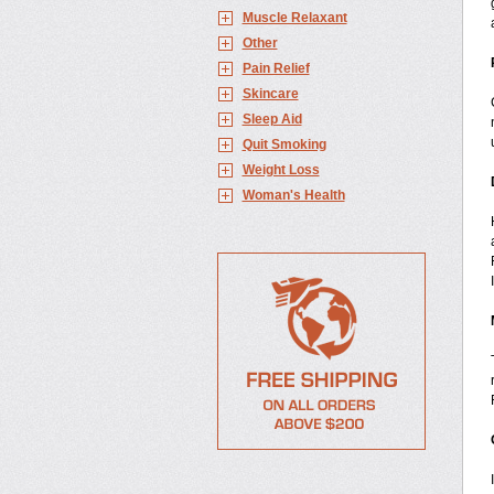
Muscle Relaxant
Other
Pain Relief
Skincare
Sleep Aid
Quit Smoking
Weight Loss
Woman's Health