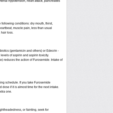
erial hypotension, heart attack, pancreatitis
 following conditions: dry mouth, thirst,
eartbeat, muscle pain, less than usual
 hair loss.
otics (gentamicin and others) or Edecrin -
els of aspirin and aspirin toxicity.
te) reduces the action of Furosemide. Intake of
sing schedule. If you take Furosemide
ose if it is almost time for the next intake.
xtra one.
ightheadedness, or fainting, seek for