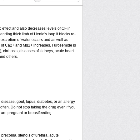
c effect and also decreases levels of Cl- in
nding thick limb of Henle's loop it blocks re-
excretion of water occurs and as well as
ion of Ca2+ and Mg2+ increases. Furosemide is
), cirrhosis, diseases of kidneys, acute heart
and others.
 disease, gout, lupus, diabetes, or an allergy
ten. Do not stop taking the drug even if you
u are pregnant or breastfeeding.
nd precoma, stenois of urethra, acute