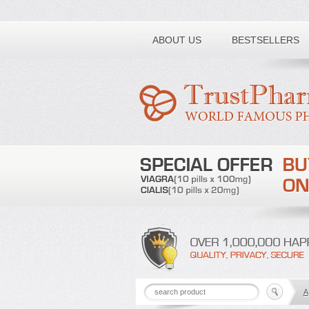
Toll free number:
ABOUT US
BESTSELLERS
A