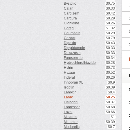
Bystolic
$0.75
Calan
$0.33
Cardizem
$0.42
Cardura
$0.29
Clonidine
$0.26
Coreg
$1.32
Coumadin
$0.29
Cozaar
$0.79
Digoxin
$0.43
Dipyridamole
$0.33
Doxazosin
$0.33
Furosemide
$0.34
Hydrochlorothiazide
$0.28
Hytrin
$0.73
Hyzaar
$0.52
Inderal
$0.26
Innopran XL
$0.9
Isoptin
$0.39
Lanoxin
$0.4
Lasix
$0.25
Lisinopril
$0.37
Lopressor
$0.68
Lozol
$0.66
Micardis
$1
Midamor
$0.39
Moduretic
$0.7