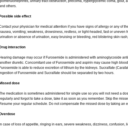
glomerulonephritis, urinary tract obstruction, precoma, hyperglycemic coma, gout, art
and others.
Possible side effect
Contact your physician for medical attention if you have signs of allergy or any of the
nausea, vomiting; weakness, drowsiness, restless, or light-headed, fast or uneven h
urination or absence of urination, easy bruising or bleeding, red blistering skin rash,
Drug interaction
Hearing damage may occur if Furosemide is administered with aminoglycoside antibi
another diuretic. Concomitant use of Furosemide and aspirin may cause high blood lev
Furosemide is able to reduce excretion of lithium by the kidneys. Sucralfate (Carafa
Ingestion of Furosemide and Sucralfate should be separated by two hours.
Missed dose
The medication is sometimes administered for single use so you will not need a do
regularly and forgot to take a dose, take it as soon as you remember. Skip the missed d
Resume your regular schedule. Do not compensate the missed dose by taking an e
Overdose
In case of loss of appetite, ringing in ears, severe weakness, dizziness, confusion, l