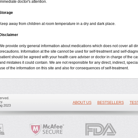
immediate doctor's attention.
Storage
Keep away from children at room temperature in a dry and dark place.
Disclaimer
We provide only general information about medications which does not cover all dire
precautions. Information at the site cannot be used for self-treatment and self-diagnos
patient should be agreed with your health care adviser or doctor in charge of the case
and mistakes it could contain. We are not responsible for any direct, indirect, specia
use of the information on this site and also for consequences of self-treatment.
erved.
y.
ABOUT US
BESTSELLERS
TES
ug 2023