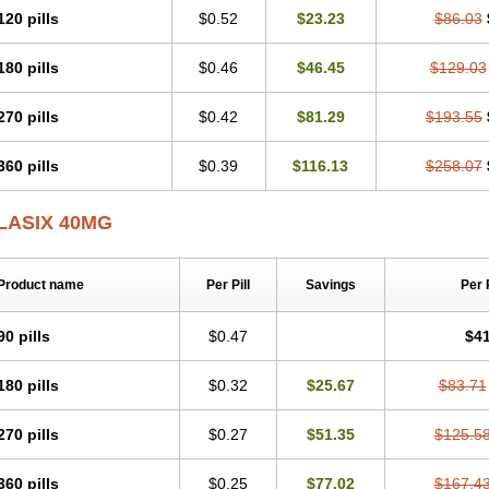
120 pills
$0.52
$23.23
$86.03
180 pills
$0.46
$46.45
$129.03
270 pills
$0.42
$81.29
$193.55
360 pills
$0.39
$116.13
$258.07
LASIX 40MG
Product name
Per Pill
Savings
Per 
90 pills
$0.47
$41
180 pills
$0.32
$25.67
$83.71
270 pills
$0.27
$51.35
$125.5
360 pills
$0.25
$77.02
$167.4