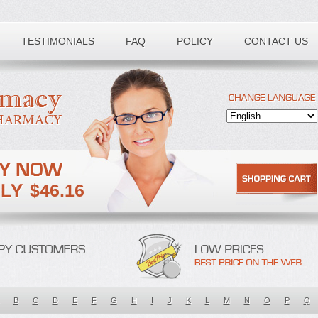
TESTIMONIALS
FAQ
POLICY
CONTACT US
$46.16
B
C
D
E
F
G
H
I
J
K
L
M
N
O
P
Q