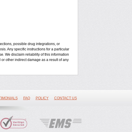
ctions, possible drug integrations, or
is. Any specific instructions for a particular
. We disclaim reliability of this information
l or other indirect damage as a result of any
TIMONIALS
FAQ
POLICY
CONTACT US