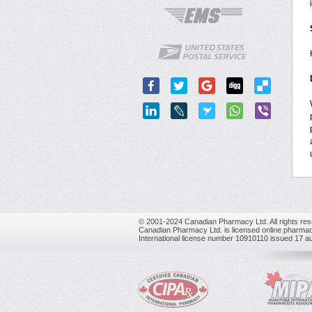
© 2001-2024 Canadian Pharmacy Ltd. All rights res
Canadian Pharmacy Ltd. is licensed online pharmac
International license number 10910110 issued 17 a