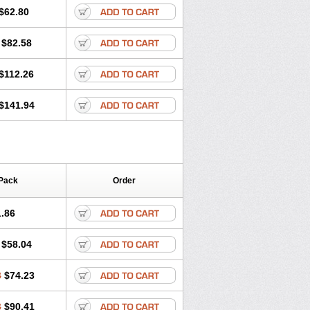
$62.80
$82.58
$112.26
$141.94
Pack
Order
.86
$58.04
8
$74.23
3
$90.41