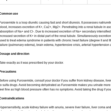
Common use
Furosemide is a loop diuretic causing fast and short diuresis. It possesses natriureti
blood, increases excretion of K+, Ca2+, Mg2+. Penetrating into a renal tubule in asce
absorption of Na+ and Cl-. Due to increased excretion of Na+ secondary intensified 
increased secretion of K+ in distal part of the renal tubule. Simultaneously excret
used to treat edema syndrome in patients with chronic heart failure (degree II and III
failure (pulmonary edema), brain edema, hypertensive crisis, arterial hypertension 
Dosage and direction
Take exactly as it was prescribed by your doctor.
Precautions
Before using Furosemide, consult your doctor if you suffer from kidney disease, liver
to sulfa drugs. Avoid becoming dehydrated as Furosemide makes you urinate more of
feel fine as high blood pressure often has no symptoms. Avoid taking the drug if yo
Contraindications
Hypersensitivity, acute kidney failure with anuria, severe liver failure, liver coma a