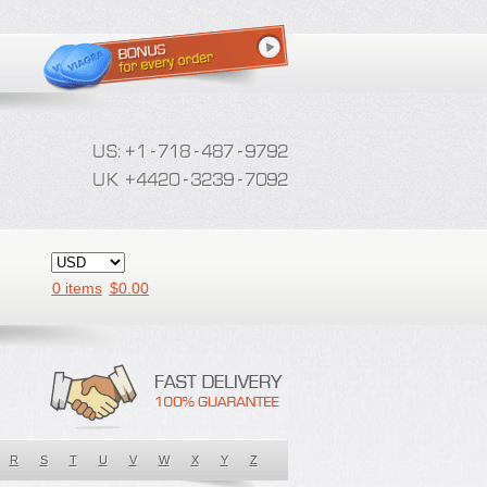
0 items
$
0.00
R
S
T
U
V
W
X
Y
Z