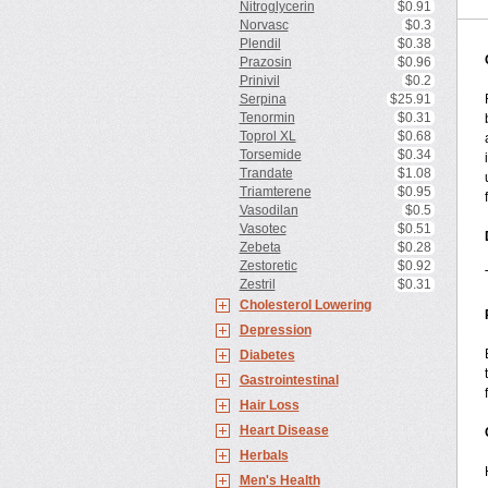
Nitroglycerin
$0.91
Norvasc
$0.3
Plendil
$0.38
Prazosin
$0.96
Prinivil
$0.2
Serpina
$25.91
Tenormin
$0.31
Toprol XL
$0.68
Torsemide
$0.34
Trandate
$1.08
Triamterene
$0.95
Vasodilan
$0.5
Vasotec
$0.51
Zebeta
$0.28
Zestoretic
$0.92
Zestril
$0.31
Cholesterol Lowering
Depression
Diabetes
Gastrointestinal
Hair Loss
Heart Disease
Herbals
Men's Health