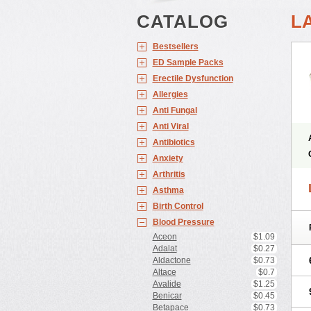
CATALOG
L
Bestsellers
ED Sample Packs
Erectile Dysfunction
Allergies
Anti Fungal
Anti Viral
Antibiotics
Anxiety
Arthritis
Asthma
Birth Control
Blood Pressure
Aceon
$1.09
Adalat
$0.27
Aldactone
$0.73
Altace
$0.7
Avalide
$1.25
Benicar
$0.45
Betapace
$0.73